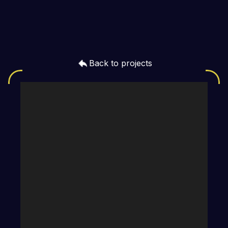
Back to projects